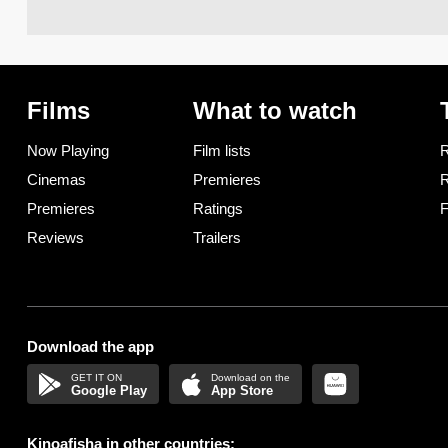
Films
What to watch
Now Playing
Film lists
R
Cinemas
Premieres
R
Premieres
Ratings
F
Reviews
Trailers
Download the app
Google Play
App Store
Kinoafisha in other countries: