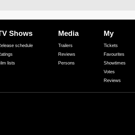
TV Shows
Media
My
elease schedule
Trailers
Tickets
atings
Reviews
Favourites
ilm lists
Persons
Showtimes
Votes
Reviews