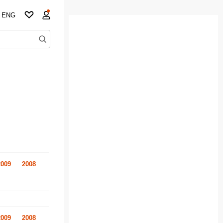
ENG
2009
2008
2009
2008