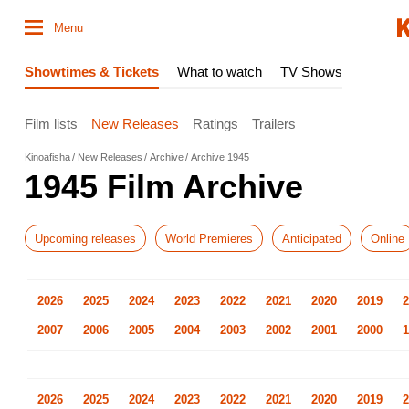
Menu
Showtimes & Tickets
What to watch
TV Shows
Film lists
New Releases
Ratings
Trailers
Kinoafisha
New Releases
Archive
Archive 1945
1945 Film Archive
Upcoming releases
World Premieres
Anticipated
Online
2026
2025
2024
2023
2022
2021
2020
2019
2
2007
2006
2005
2004
2003
2002
2001
2000
1
2026
2025
2024
2023
2022
2021
2020
2019
2