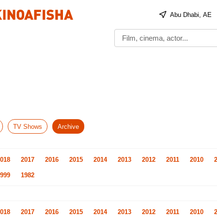
Abu Dhabi, AE
TV Shows
Archive
018
2017
2016
2015
2014
2013
2012
2011
2010
999
1982
018
2017
2016
2015
2014
2013
2012
2011
2010