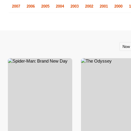
2007
2006
2005
2004
2003
2002
2001
2000
1
Now 