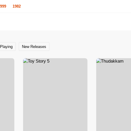
999
1982
Playing
New Releases