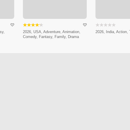
sy,
2026, USA, Adventure, Animation,
2026, India, Action, T
Comedy, Fantasy, Family, Drama