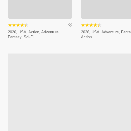
2026, USA, Action, Adventure,
2026, USA, Adventure, Fanta
Fantasy, Sci-Fi
Action