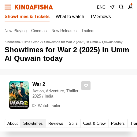
ENG
Showtimes & Tickets
What to watch
TV Shows
Now Playing
Cinemas
New Releases
Trailers
Kinoafisha
Films
War 2
Showtimes for War 2 (2025) in Umm Al Quwain today
Showtimes for War 2 (2025) in Umm
Al Quwain today
War 2
Action, Adventure, Thriller
2025 / India
Watch trailer
About
Showtimes
Reviews
Stills
Cast & Crew
Posters
Trai