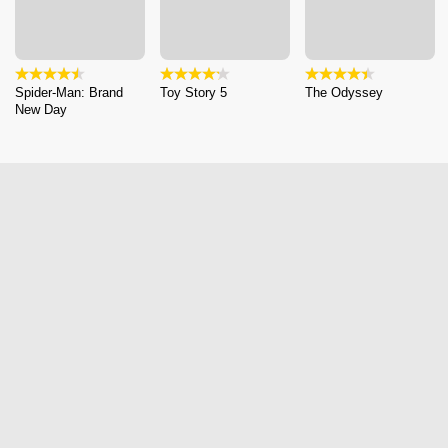
Spider-Man: Brand
Toy Story 5
The Odyssey
New Day