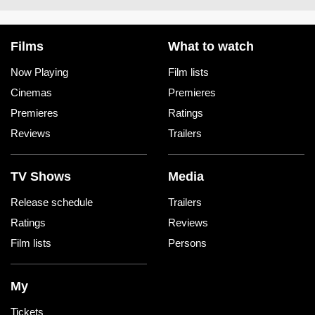
Films
What to watch
Now Playing
Film lists
Cinemas
Premieres
Premieres
Ratings
Reviews
Trailers
TV Shows
Media
Release schedule
Trailers
Ratings
Reviews
Film lists
Persons
My
Tickets