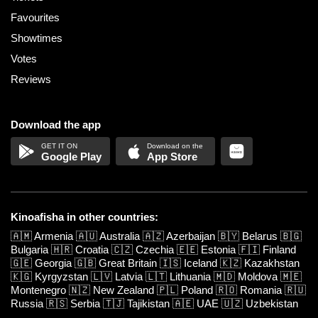
Favourites
Showtimes
Votes
Reviews
Download the app
Google Play
App Store
Kinoafisha in other countries:
🇦🇲
Armenia
🇦🇺
Australia
🇦🇿
Azerbaijan
🇧🇾
Belarus
🇧🇬
Bulgaria
🇭🇷
Croatia
🇨🇿
Czechia
🇪🇪
Estonia
🇫🇮
Finland
🇬🇪
Georgia
🇬🇧
Great Britain
🇮🇸
Iceland
🇰🇿
Kazakhstan
🇰🇬
Kyrgyzstan
🇱🇻
Latvia
🇱🇹
Lithuania
🇲🇩
Moldova
🇲🇪
Montenegro
🇳🇿
New Zealand
🇵🇱
Poland
🇷🇴
Romania
🇷🇺
Russia
🇷🇸
Serbia
🇹🇯
Tajikistan
🇦🇪
UAE
🇺🇿
Uzbekistan