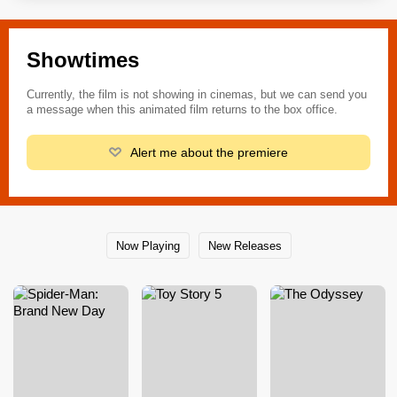
Showtimes
Currently, the film is not showing in cinemas, but we can send you
a message when this animated film returns to the box office.
Alert me about the premiere
Now Playing
New Releases