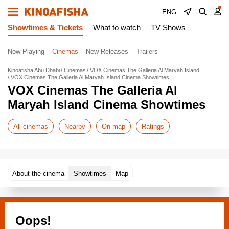
ENG
Showtimes & Tickets
What to watch
TV Shows
Now Playing
Cinemas
New Releases
Trailers
Kinoafisha Abu Dhabi
Cinemas
VOX Cinemas The Galleria Al Maryah Island
VOX Cinemas The Galleria Al Maryah Island Cinema Showtimes
VOX Cinemas The Galleria Al
Maryah Island Cinema Showtimes
All cinemas
Nearby
On map
Ratings
About the cinema
Showtimes
Map
Oops!