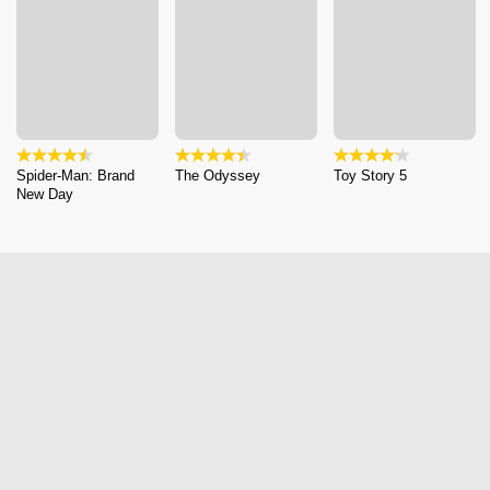
Spider-Man: Brand
The Odyssey
Toy Story 5
New Day