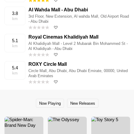
Al Wahda Mall - Abu Dhabi
3.8
3rd Floor, New Extension, Al wahda Mall, Old Airport Road
km
- Abu Dhabi
Royal Cinemas Khalidiyah Mall
5.1
Al Khalidiyah Mall - Level 2 Mubarak Bin Mohammed St -
km
Al Khalidiyah - Abu Dhabi
ROXY Circle Mall
5.4
Circle Mall, Abu Dhabi, Abu Dhabi Emirate, 00000, United
km
Arab Emirates
Now Playing
New Releases