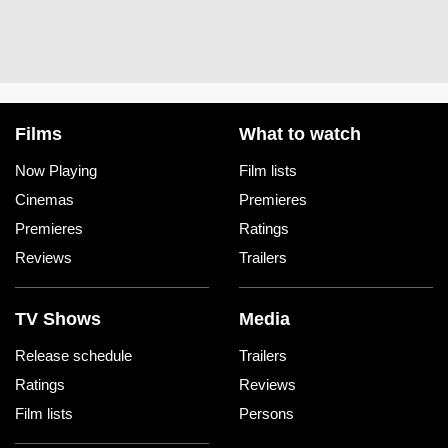
Films
What to watch
Now Playing
Film lists
Cinemas
Premieres
Premieres
Ratings
Reviews
Trailers
TV Shows
Media
Release schedule
Trailers
Ratings
Reviews
Film lists
Persons