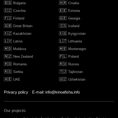
🇧🇬
🇭🇷
Bulgaria
Croatia
🇨🇿
🇪🇪
Czechia
Estonia
🇫🇮
🇬🇪
Finland
Georgia
🇬🇧
🇮🇸
Great Britain
Iceland
🇰🇿
🇰🇬
Kazakhstan
Kyrgyzstan
🇱🇻
🇱🇹
Latvia
Lithuania
🇲🇩
🇲🇪
Moldova
Montenegro
🇳🇿
🇵🇱
New Zealand
Poland
🇷🇴
🇷🇺
Romania
Russia
🇷🇸
🇹🇯
Serbia
Tajikistan
🇦🇪
🇺🇿
UAE
Uzbekistan
Privacy policy
E-mail: info@kinoafisha.info
Our projects: