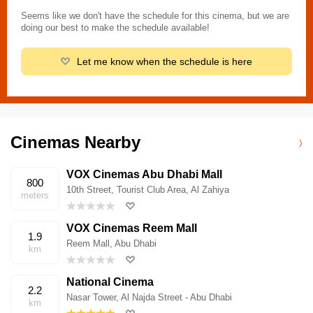
Seems like we don't have the schedule for this cinema, but we are
doing our best to make the schedule available!
Let me know when the schedule is here
Cinemas Nearby
VOX Cinemas Abu Dhabi Mall
800
10th Street, Tourist Club Area, Al Zahiya
meters
VOX Cinemas Reem Mall
1.9
Reem Mall, Abu Dhabi
km
National Cinema
2.2
Nasar Tower, Al Najda Street - Abu Dhabi
km