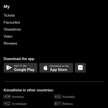
My
Tickets
Favourites
Showtimes
Votes
Reviews
Download the app
Google Play
App Store
Kinoafisha in other countries:
🇦🇲
🇦🇺
Armenia
Australia
🇦🇿
🇧🇾
Azerbaijan
Belarus