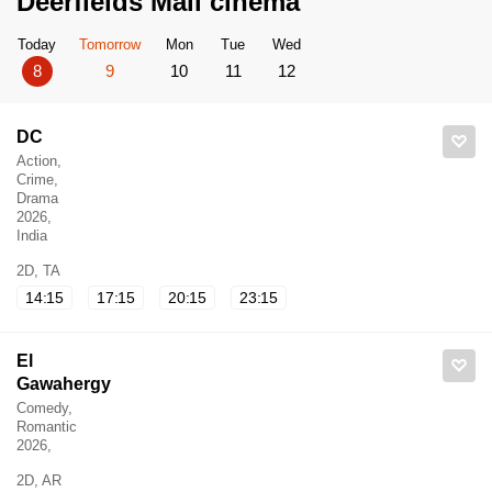
Deerfields Mall cinema
Today
Tomorrow
Mon
Tue
Wed
8
9
10
11
12
DC
Action,
Crime,
Drama
2026,
India
2D, TA
14:15
17:15
20:15
23:15
El
Gawahergy
Comedy,
Romantic
2026,
2D, AR