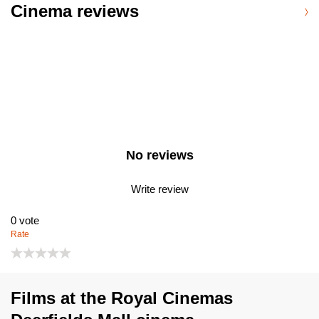
Cinema reviews
No reviews
Write review
0
vote
Rate
Films at the Royal Cinemas