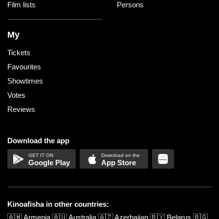
Film lists
Persons
My
Tickets
Favourites
Showtimes
Votes
Reviews
Download the app
Google Play
App Store
Kinoafisha in other countries:
🇦🇲
Armenia
🇦🇺
Australia
🇦🇿
Azerbaijan
🇧🇾
Belarus
🇧🇬