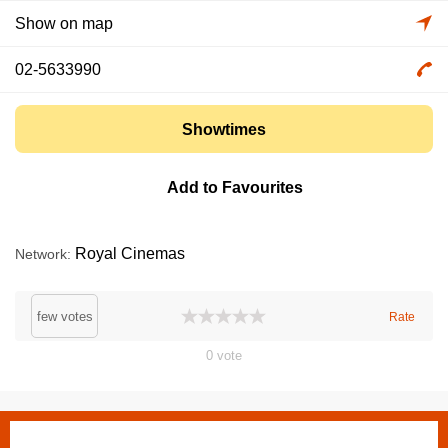
Show on map
02-5633990
Showtimes
Add to Favourites
Royal Cinemas
Network
few votes
Rate
0
vote