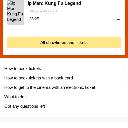
Ip Man: Kung Fu Legend
Today 1 session
...
23:25
All showtimes and tickets
How to book tickets
How to book tickets with a bank card
How to get to the cinema with an electronic ticket
What to do if...
Got any questions left?