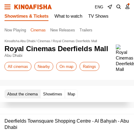
ENG
Showtimes & Tickets
What to watch
TV Shows
Now Playing
Cinemas
New Releases
Trailers
Kinoafisha Abu Dhabi
Cinemas
Royal Cinemas Deerfields Mall
Royal Cinemas Deerfields Mall
Abu Dhabi
All cinemas
Nearby
On map
Ratings
About the cinema
Showtimes
Map
Deerfields Townsquare Shopping Centre - Al Bahyah - Abu
Dhabi