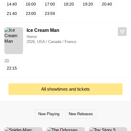
14:40
16:00
17:00
18:20
19:20
20:40
21:40
23:00
23:59
Ice Cream Man
Horror
2026, USA / Canada / France
2D
22:15
All showtimes and tickets
Now Playing
New Releases