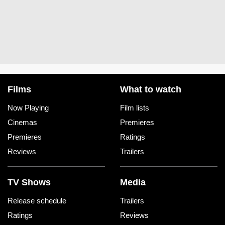
Films
What to watch
Now Playing
Film lists
Cinemas
Premieres
Premieres
Ratings
Reviews
Trailers
TV Shows
Media
Release schedule
Trailers
Ratings
Reviews