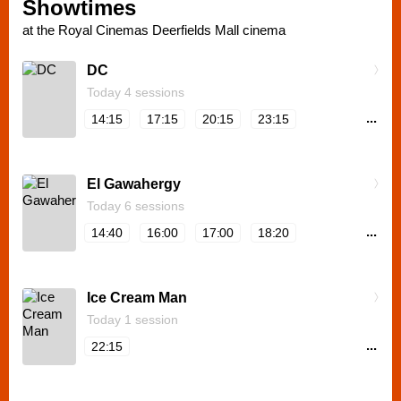
Showtimes
at the Royal Cinemas Deerfields Mall cinema
DC
Today 4 sessions
...
14:15
17:15
20:15
23:15
El Gawahergy
Today 6 sessions
...
14:40
16:00
17:00
18:20
Ice Cream Man
Today 1 session
...
22:15