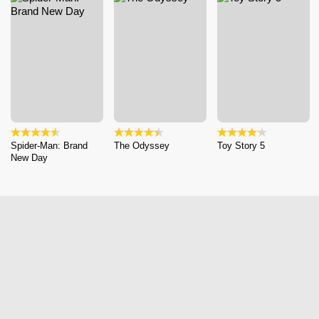
Spider-Man: Brand
The Odyssey
Toy Story 5
New Day