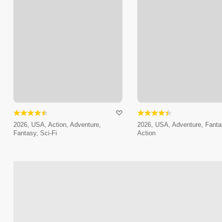
2026, USA, Action, Adventure,
2026, USA, Adventure, Fanta
Fantasy, Sci-Fi
Action