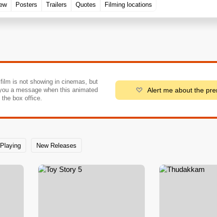
rew
Posters
Trailers
Quotes
Filming locations
 film is not showing in cinemas, but
Alert me about the pr
you a message when this animated
o the box office.
Playing
New Releases