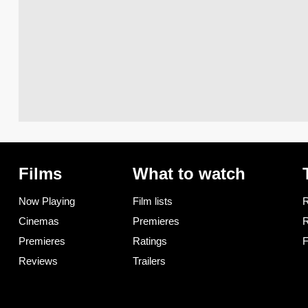
Films
What to watch
Now Playing
Film lists
R
Cinemas
Premieres
R
Premieres
Ratings
F
Reviews
Trailers