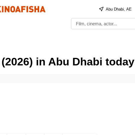
Abu Dhabi, AE
 (2026) in Abu Dhabi today