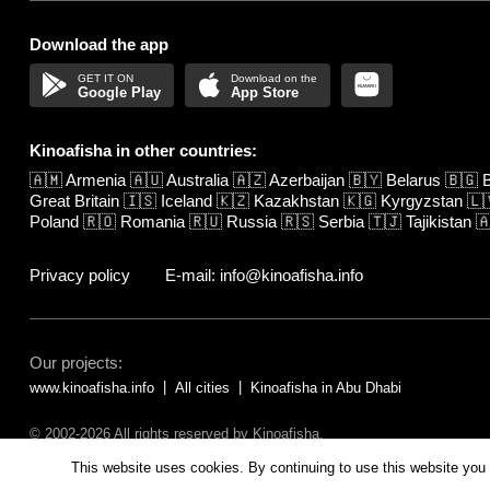
Download the app
Google Play
App Store
Kinoafisha in other countries:
🇦🇲
Armenia
🇦🇺
Australia
🇦🇿
Azerbaijan
🇧🇾
Belarus
🇧🇬
B
Great Britain
🇮🇸
Iceland
🇰🇿
Kazakhstan
🇰🇬
Kyrgyzstan
🇱
Poland
🇷🇴
Romania
🇷🇺
Russia
🇷🇸
Serbia
🇹🇯
Tajikistan

Privacy policy
E-mail: info@kinoafisha.info
Our projects:
www.kinoafisha.info
All cities
Kinoafisha in Abu Dhabi
© 2002-2026 All rights reserved by Kinoafisha.
The redistribution or reproduction of part or all of the contents in any fo
This website uses cookies. By continuing to use this website you