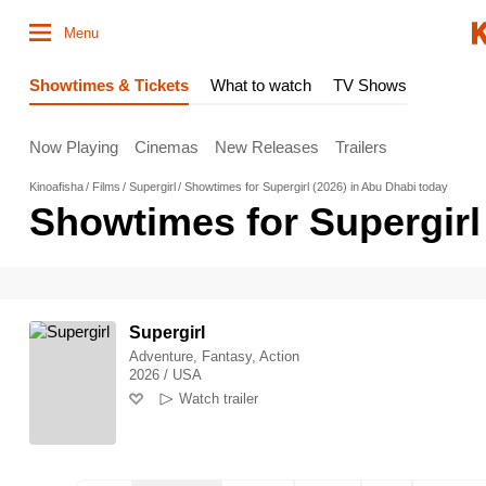
Menu
Showtimes & Tickets
What to watch
TV Shows
Now Playing
Cinemas
New Releases
Trailers
Kinoafisha
Films
Supergirl
Showtimes for Supergirl (2026) in Abu Dhabi today
Showtimes for Supergirl
Supergirl
Adventure, Fantasy, Action
2026 / USA
Watch trailer