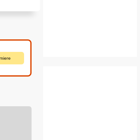
emiere