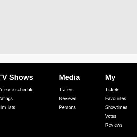
TV Shows
Media
My
elease schedule
Trailers
Tickets
atings
Reviews
Favourites
ilm lists
Persons
Showtimes
Votes
Reviews