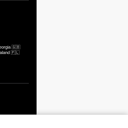
orgia
🇬🇧
aland
🇵🇱