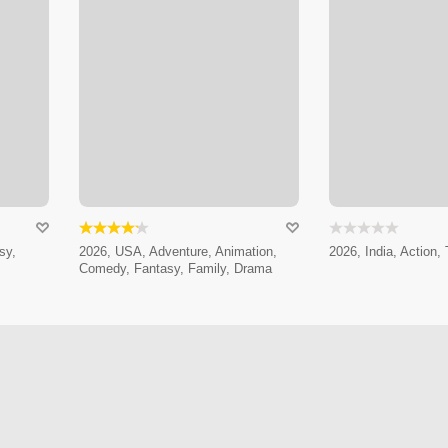
sy,
2026, USA, Adventure, Animation,
2026, India, Action, T
Comedy, Fantasy, Family, Drama