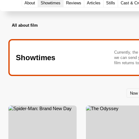
About
Showtimes
Reviews
Articles
Stills
Cast & C
All about film
Currently, the
Showtimes
we can send 
film returns t
Now 