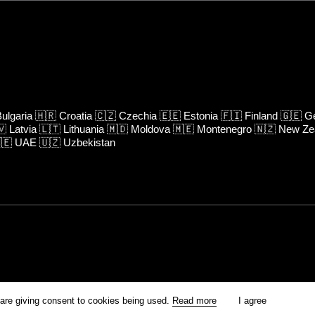
ulgaria
🇭🇷
Croatia
🇨🇿
Czechia
🇪🇪
Estonia
🇫🇮
Finland
🇬🇪
Ge
🇻
Latvia
🇱🇹
Lithuania
🇲🇩
Moldova
🇲🇪
Montenegro
🇳🇿
New Ze
🇪
UAE
🇺🇿
Uzbekistan
rm is prohibited unless otherwise allowed by Kinoafisha.
 are giving consent to cookies being used.
Read more
I agree