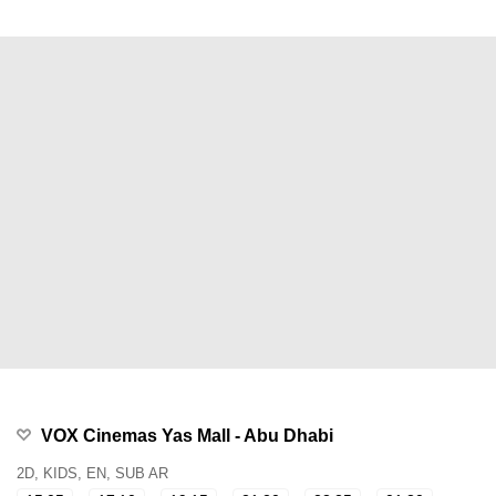
VOX Cinemas Yas Mall - Abu Dhabi
2D, KIDS, EN, SUB AR