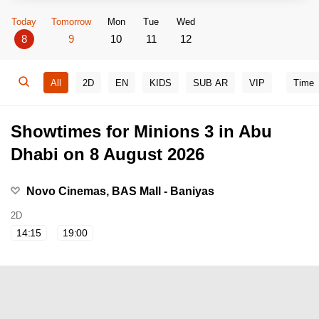
Today
Tomorrow
Mon
Tue
Wed
8
9
10
11
12
All
2D
EN
KIDS
SUB AR
VIP
Time
Showtimes for Minions 3 in Abu
Dhabi on 8 August 2026
Novo Cinemas, BAS Mall - Baniyas
2D
14:15
19:00