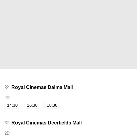
Royal Cinemas Dalma Mall
2D
14:30
16:30
18:30
Royal Cinemas Deerfields Mall
2D