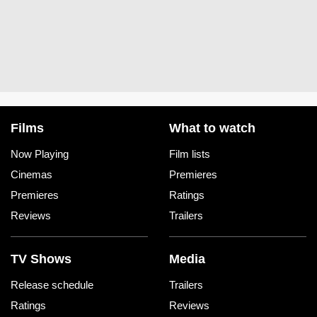
Films
What to watch
Now Playing
Film lists
Cinemas
Premieres
Premieres
Ratings
Reviews
Trailers
TV Shows
Media
Release schedule
Trailers
Ratings
Reviews