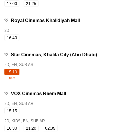
17:00
21:25
Royal Cinemas Khalidiyah Mall
2D
16:40
Star Cinemas, Khalifa City (Abu Dhabi)
2D, EN, SUB AR
15:10
from
VOX Cinemas Reem Mall
2D, EN, SUB AR
15:15
2D, KIDS, EN, SUB AR
16:30
21:20
02:05