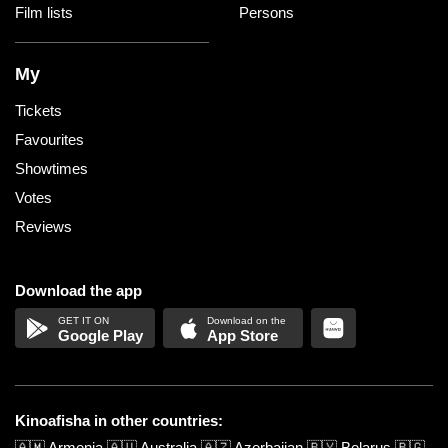
Film lists
Persons
My
Tickets
Favourites
Showtimes
Votes
Reviews
Download the app
Google Play
App Store
Kinoafisha in other countries:
🇦🇲
Armenia
🇦🇺
Australia
🇦🇿
Azerbaijan
🇧🇾
Belarus
🇧🇬