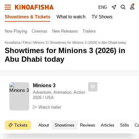
ENG
Showtimes & Tickets
What to watch
TV Shows
Now Playing
Cinemas
New Releases
Trailers
Kinoafisha
Films
Minions 3
Showtimes for Minions 3 (2026) in Abu Dhabi today
Showtimes for Minions 3 (2026) in
Abu Dhabi today
Minions 3
Adventure, Animation, Action
2026 / USA
Watch trailer
Tickets
About
Showtimes
Reviews
Articles
Stills
Ca