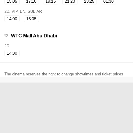
15:05
17:10
19:15
21:20
23:25
01:30
2D, VIP, EN, SUB AR
14:00
16:05
WTC Mall Abu Dhabi
2D
14:30
The cinema reserves the right to change showtimes and ticket prices