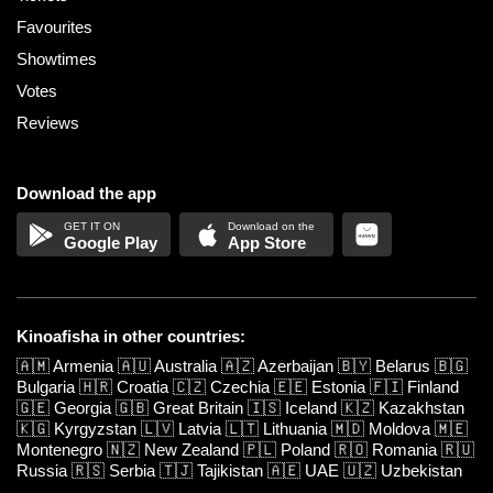
Favourites
Showtimes
Votes
Reviews
Download the app
Google Play
App Store
Kinoafisha in other countries:
🇦🇲
Armenia
🇦🇺
Australia
🇦🇿
Azerbaijan
🇧🇾
Belarus
🇧🇬
Bulgaria
🇭🇷
Croatia
🇨🇿
Czechia
🇪🇪
Estonia
🇫🇮
Finland
🇬🇪
Georgia
🇬🇧
Great Britain
🇮🇸
Iceland
🇰🇿
Kazakhstan
🇰🇬
Kyrgyzstan
🇱🇻
Latvia
🇱🇹
Lithuania
🇲🇩
Moldova
🇲🇪
Montenegro
🇳🇿
New Zealand
🇵🇱
Poland
🇷🇴
Romania
🇷🇺
Russia
🇷🇸
Serbia
🇹🇯
Tajikistan
🇦🇪
UAE
🇺🇿
Uzbekistan