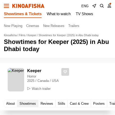
ENG
Showtimes & Tickets
What to watch
TV Shows
Now Playing
Cinemas
New Releases
Trailers
Kinoafisha
Films
Keeper
Showtimes for Keeper (2025) in Abu Dhabi today
Showtimes for Keeper (2025) in Abu
Dhabi today
Keeper
Horror
2025 / Canada / USA
Watch trailer
About
Showtimes
Reviews
Stills
Cast & Crew
Posters
Trai