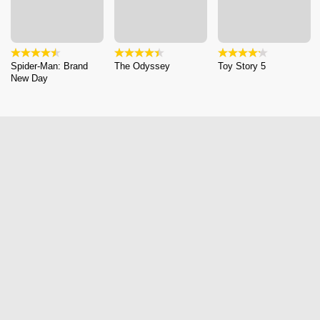
Spider-Man: Brand
The Odyssey
Toy Story 5
New Day