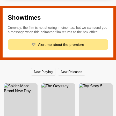
Showtimes
Currently, the film is not showing in cinemas, but we can send you
a message when this animated film returns to the box office.
Alert me about the premiere
Now Playing
New Releases