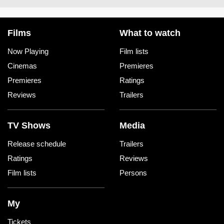
Films
What to watch
Now Playing
Film lists
Cinemas
Premieres
Premieres
Ratings
Reviews
Trailers
TV Shows
Media
Release schedule
Trailers
Ratings
Reviews
Film lists
Persons
My
Tickets