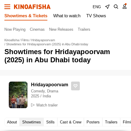
ENG
Showtimes & Tickets
What to watch
TV Shows
Now Playing
Cinemas
New Releases
Trailers
Kinoafisha
Films
Hridayapoorvam
Showtimes for Hridayapoorvam (2025) in Abu Dhabi today
Showtimes for Hridayapoorvam
(2025) in Abu Dhabi today
Hridayapoorvam
Comedy, Drama
2025 / India
Watch trailer
About
Showtimes
Stills
Cast & Crew
Posters
Trailers
Film