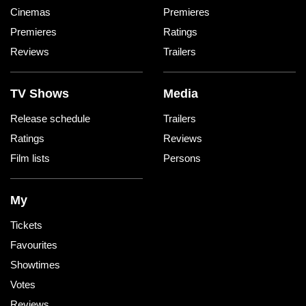
Cinemas
Premieres
Premieres
Ratings
Reviews
Trailers
TV Shows
Media
Release schedule
Trailers
Ratings
Reviews
Film lists
Persons
My
Tickets
Favourites
Showtimes
Votes
Reviews