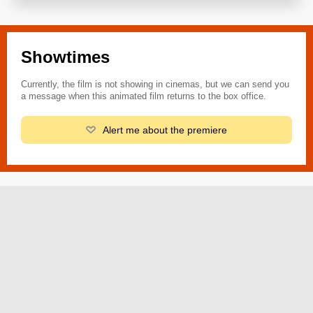
Showtimes
Currently, the film is not showing in cinemas, but we can send you
a message when this animated film returns to the box office.
Alert me about the premiere