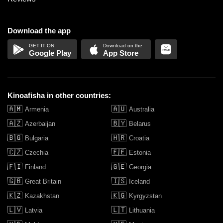
Download the app
Google Play
App Store
Kinoafisha in other countries:
🇦🇲
🇦🇺
Armenia
Australia
🇦🇿
🇧🇾
Azerbaijan
Belarus
🇧🇬
🇭🇷
Bulgaria
Croatia
🇨🇿
🇪🇪
Czechia
Estonia
🇫🇮
🇬🇪
Finland
Georgia
🇬🇧
🇮🇸
Great Britain
Iceland
🇰🇿
🇰🇬
Kazakhstan
Kyrgyzstan
🇱🇻
🇱🇹
Latvia
Lithuania