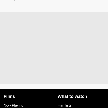
Films
What to watch
Now Playing
Film lists