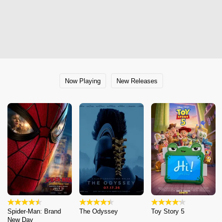
Now Playing
New Releases
Spider-Man: Brand
The Odyssey
Toy Story 5
New Day