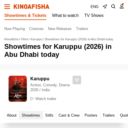
ENG
Showtimes & Tickets
What to watch
TV Shows
Now Playing
Cinemas
New Releases
Trailers
Kinoafisha
Films
Karuppu
Showtimes for Karuppu (2026) in Abu Dhabi today
Showtimes for Karuppu (2026) in
Abu Dhabi today
Karuppu
Action, Comedy, Drama
2026 / India
Watch trailer
About
Showtimes
Stills
Cast & Crew
Posters
Trailers
Quot