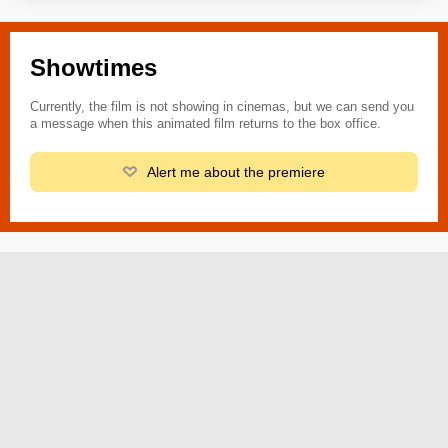
Showtimes
Currently, the film is not showing in cinemas, but we can send you
a message when this animated film returns to the box office.
Alert me about the premiere