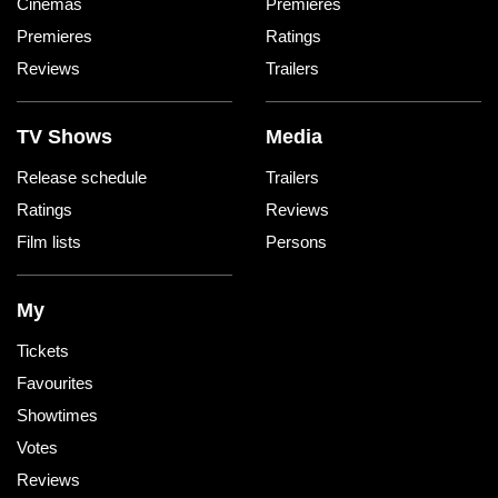
Cinemas
Premieres
Premieres
Ratings
Reviews
Trailers
TV Shows
Media
Release schedule
Trailers
Ratings
Reviews
Film lists
Persons
My
Tickets
Favourites
Showtimes
Votes
Reviews