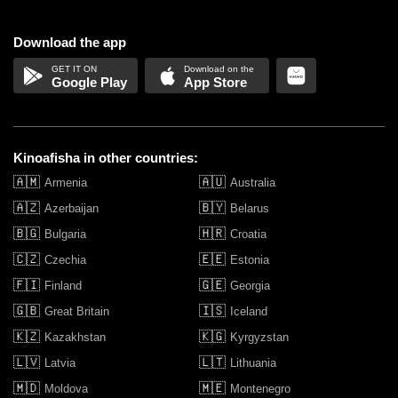
Download the app
Google Play
App Store
Kinoafisha in other countries:
🇦🇲
🇦🇺
Armenia
Australia
🇦🇿
🇧🇾
Azerbaijan
Belarus
🇧🇬
🇭🇷
Bulgaria
Croatia
🇨🇿
🇪🇪
Czechia
Estonia
🇫🇮
🇬🇪
Finland
Georgia
🇬🇧
🇮🇸
Great Britain
Iceland
🇰🇿
🇰🇬
Kazakhstan
Kyrgyzstan
🇱🇻
🇱🇹
Latvia
Lithuania
🇲🇩
🇲🇪
Moldova
Montenegro