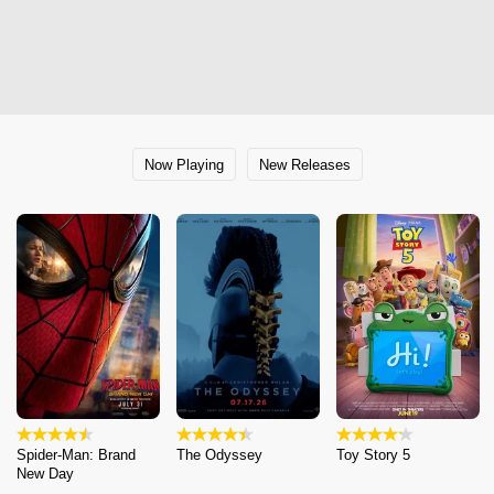
Now Playing
New Releases
Spider-Man: Brand
The Odyssey
Toy Story 5
New Day