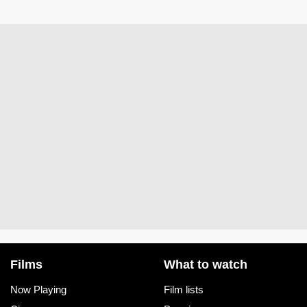
Films
What to watch
Now Playing
Film lists