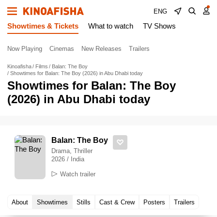
ENG
Showtimes & Tickets
What to watch
TV Shows
Now Playing
Cinemas
New Releases
Trailers
Kinoafisha
Films
Balan: The Boy
Showtimes for Balan: The Boy (2026) in Abu Dhabi today
Showtimes for Balan: The Boy
(2026) in Abu Dhabi today
Balan: The Boy
Drama, Thriller
2026 / India
Watch trailer
About
Showtimes
Stills
Cast & Crew
Posters
Trailers