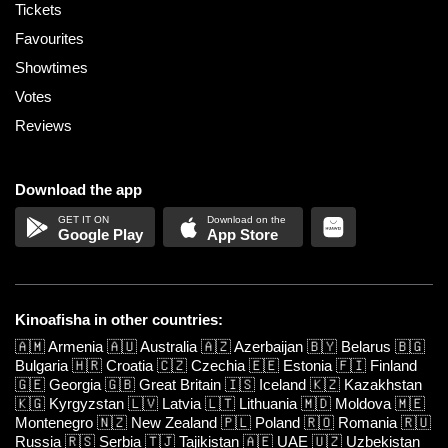
Tickets
Favourites
Showtimes
Votes
Reviews
Download the app
Google Play
App Store
Kinoafisha in other countries:
🇦🇲
Armenia
🇦🇺
Australia
🇦🇿
Azerbaijan
🇧🇾
Belarus
🇧🇬
Bulgaria
🇭🇷
Croatia
🇨🇿
Czechia
🇪🇪
Estonia
🇫🇮
Finland
🇬🇪
Georgia
🇬🇧
Great Britain
🇮🇸
Iceland
🇰🇿
Kazakhstan
🇰🇬
Kyrgyzstan
🇱🇻
Latvia
🇱🇹
Lithuania
🇲🇩
Moldova
🇲🇪
Montenegro
🇳🇿
New Zealand
🇵🇱
Poland
🇷🇴
Romania
🇷🇺
Russia
🇷🇸
Serbia
🇹🇯
Tajikistan
🇦🇪
UAE
🇺🇿
Uzbekistan