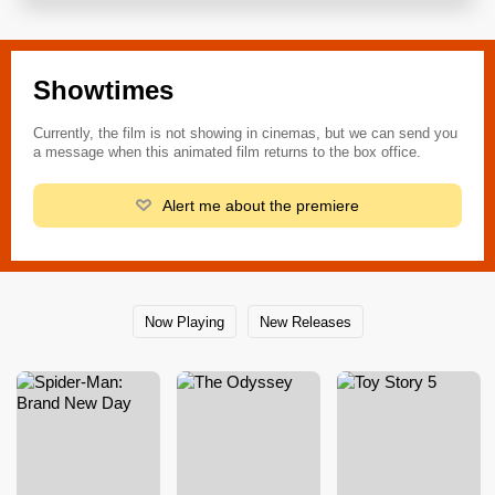
Showtimes
Currently, the film is not showing in cinemas, but we can send you
a message when this animated film returns to the box office.
Alert me about the premiere
Now Playing
New Releases