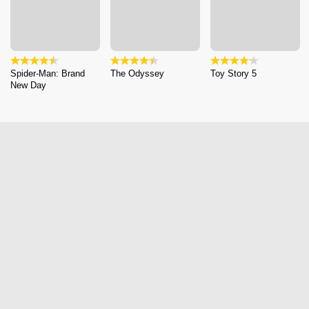
Spider-Man: Brand
The Odyssey
Toy Story 5
New Day