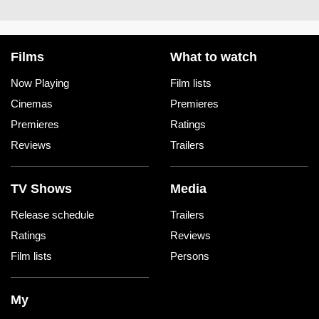
Films
What to watch
Now Playing
Film lists
Cinemas
Premieres
Premieres
Ratings
Reviews
Trailers
TV Shows
Media
Release schedule
Trailers
Ratings
Reviews
Film lists
Persons
My