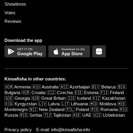
Showtimes
Votes
Reviews
Download the app
Google Play
App Store
Kinoafisha in other countries:
🇦🇲
Armenia
🇦🇺
Australia
🇦🇿
Azerbaijan
🇧🇾
Belarus
🇧🇬
Bulgaria
🇭🇷
Croatia
🇨🇿
Czechia
🇪🇪
Estonia
🇫🇮
Finland
🇬🇪
Georgia
🇬🇧
Great Britain
🇮🇸
Iceland
🇰🇿
Kazakhstan
🇰🇬
Kyrgyzstan
🇱🇻
Latvia
🇱🇹
Lithuania
🇲🇩
Moldova
🇲🇪
Montenegro
🇳🇿
New Zealand
🇵🇱
Poland
🇷🇴
Romania
🇷🇺
Russia
🇷🇸
Serbia
🇹🇯
Tajikistan
🇦🇪
UAE
🇺🇿
Uzbekistan
Privacy policy
E-mail: info@kinoafisha.info