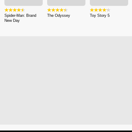
Spider-Man: Brand
The Odyssey
Toy Story 5
New Day