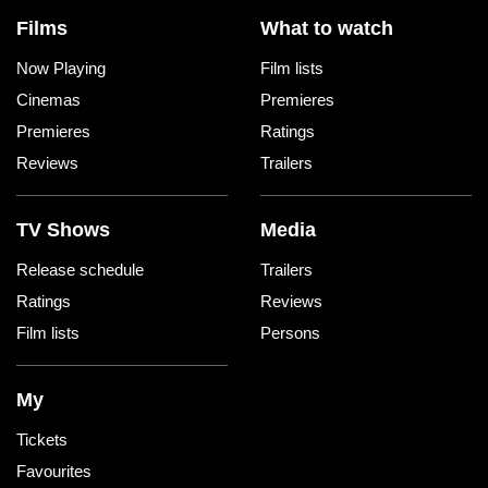
Films
What to watch
Now Playing
Film lists
Cinemas
Premieres
Premieres
Ratings
Reviews
Trailers
TV Shows
Media
Release schedule
Trailers
Ratings
Reviews
Film lists
Persons
My
Tickets
Favourites