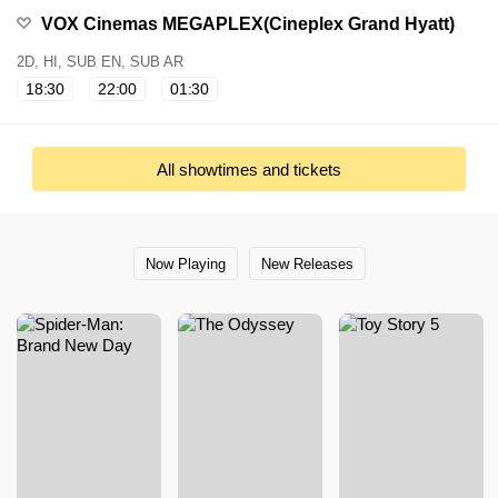
VOX Cinemas MEGAPLEX(Cineplex Grand Hyatt)
2D, HI, SUB EN, SUB AR
18:30
22:00
01:30
All showtimes and tickets
Now Playing
New Releases