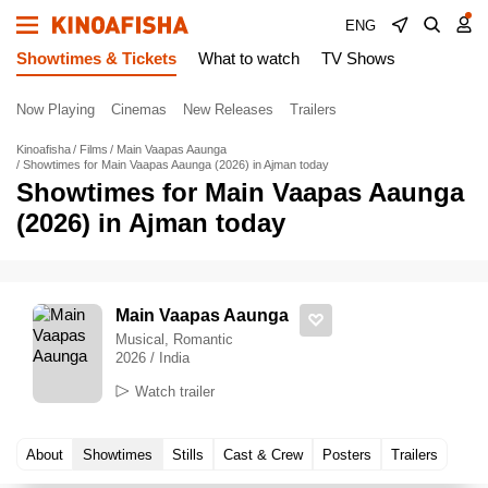
ENG
Showtimes & Tickets
What to watch
TV Shows
Now Playing
Cinemas
New Releases
Trailers
Kinoafisha
Films
Main Vaapas Aaunga
Showtimes for Main Vaapas Aaunga (2026) in Ajman today
Showtimes for Main Vaapas Aaunga
(2026) in Ajman today
Main Vaapas Aaunga
Musical, Romantic
2026 / India
Watch trailer
About
Showtimes
Stills
Cast & Crew
Posters
Trailers