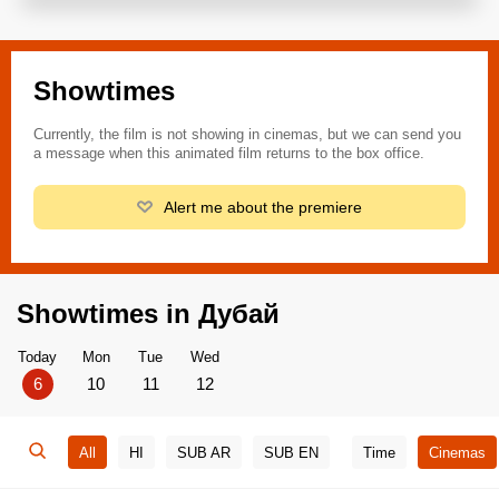
Showtimes
Currently, the film is not showing in cinemas, but we can send you
a message when this animated film returns to the box office.
Alert me about the premiere
Showtimes in Дубай
Today
Mon
Tue
Wed
6
10
11
12
All
HI
SUB AR
SUB EN
Time
Cinemas