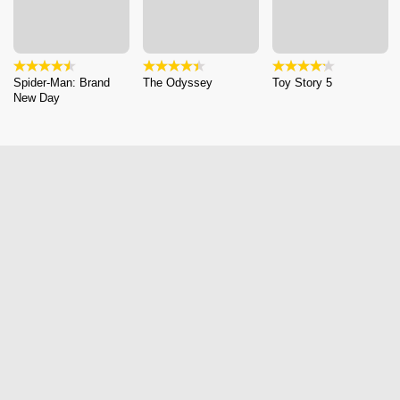
Spider-Man: Brand
The Odyssey
Toy Story 5
New Day