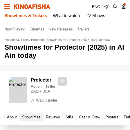
ENG
Showtimes & Tickets
What to watch
TV Shows
Now Playing
Cinemas
New Releases
Trailers
Kinoafisha
Films
Protector
Showtimes for Protector (2025) in Al Ain today
Showtimes for Protector (2025) in Al
Ain today
Protector
Action, Thriller
2025 / USA
Watch trailer
About
Showtimes
Reviews
Stills
Cast & Crew
Posters
Trai