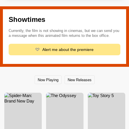
Showtimes
Currently, the film is not showing in cinemas, but we can send you
a message when this animated film returns to the box office.
Alert me about the premiere
Now Playing
New Releases