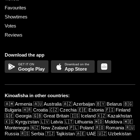
Favourites
Showtimes
Votes
Reviews
Download the app
Google Play
App Store
Kinoafisha in other countries:
🇦🇲
Armenia
🇦🇺
Australia
🇦🇿
Azerbaijan
🇧🇾
Belarus
🇧🇬
Bulgaria
🇭🇷
Croatia
🇨🇿
Czechia
🇪🇪
Estonia
🇫🇮
Finland
🇬🇪
Georgia
🇬🇧
Great Britain
🇮🇸
Iceland
🇰🇿
Kazakhstan
🇰🇬
Kyrgyzstan
🇱🇻
Latvia
🇱🇹
Lithuania
🇲🇩
Moldova
🇲🇪
Montenegro
🇳🇿
New Zealand
🇵🇱
Poland
🇷🇴
Romania
🇷🇺
Russia
🇷🇸
Serbia
🇹🇯
Tajikistan
🇦🇪
UAE
🇺🇿
Uzbekistan