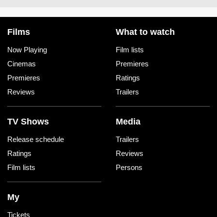
Films
What to watch
Now Playing
Film lists
Cinemas
Premieres
Premieres
Ratings
Reviews
Trailers
TV Shows
Media
Release schedule
Trailers
Ratings
Reviews
Film lists
Persons
My
Tickets