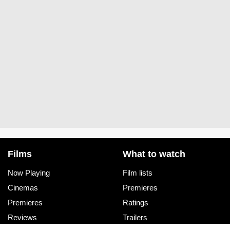
Films
What to watch
Now Playing
Film lists
Cinemas
Premieres
Premieres
Ratings
Reviews
Trailers