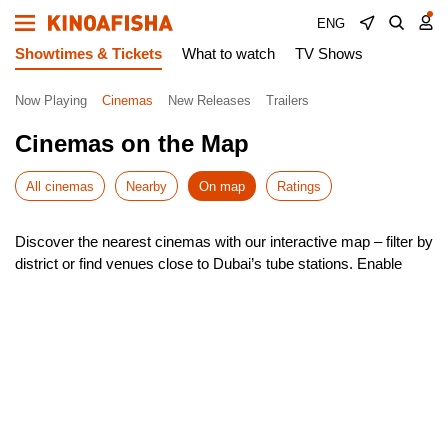
ENG
Showtimes & Tickets
What to watch
TV Shows
Now Playing
Cinemas
New Releases
Trailers
Cinemas on the Map
All cinemas
Nearby
On map
Ratings
Discover the nearest cinemas with our interactive map – filter by
district or find venues close to Dubai’s tube stations. Enable
geolocation to instantly see the closest options around you.
Our smart search helps you navigate Dubai effortlessly, with
quick route planning to your chosen cinema. Check showtimes,
pick your seat, and book tickets – all in just a few taps!