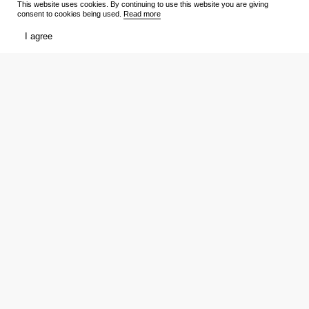
This website uses cookies. By continuing to use this website you are giving
consent to cookies being used.
Read more
TV Shows
Media
I agree
Release schedule
Trailers
Ratings
Reviews
Film lists
Persons
My
Tickets
Favourites
Showtimes
Votes
Reviews
Download the app