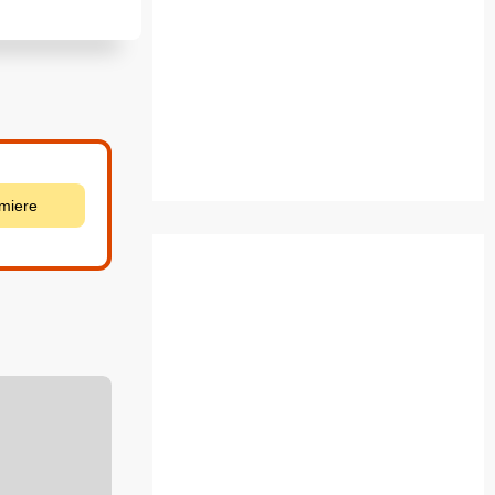
emiere