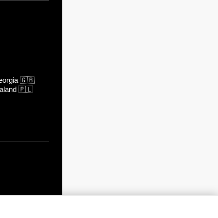
orgia
🇬🇧
aland
🇵🇱