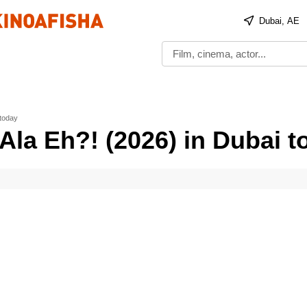
Dubai, AE
 today
Ala Eh?! (2026) in Dubai t