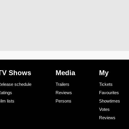
TV Shows
Media
My
elease schedule
Trailers
Tickets
atings
Reviews
Favourites
ilm lists
Persons
Showtimes
Votes
Reviews