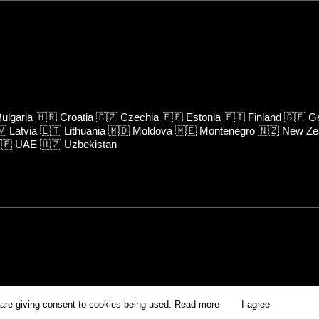
ulgaria
🇭🇷
Croatia
🇨🇿
Czechia
🇪🇪
Estonia
🇫🇮
Finland
🇬🇪
Ge
🇻
Latvia
🇱🇹
Lithuania
🇲🇩
Moldova
🇲🇪
Montenegro
🇳🇿
New Ze
🇪
UAE
🇺🇿
Uzbekistan
rm is prohibited unless otherwise allowed by Kinoafisha.
 are giving consent to cookies being used.
Read more
I agree