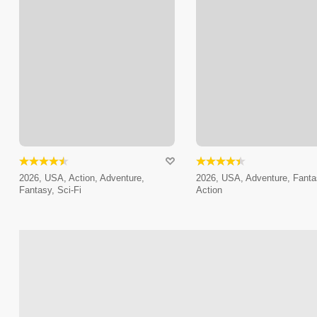
2026, USA, Action, Adventure,
2026, USA, Adventure, Fanta
Fantasy, Sci-Fi
Action