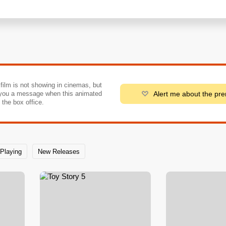
 film is not showing in cinemas, but
Alert me about the pr
you a message when this animated
o the box office.
Playing
New Releases