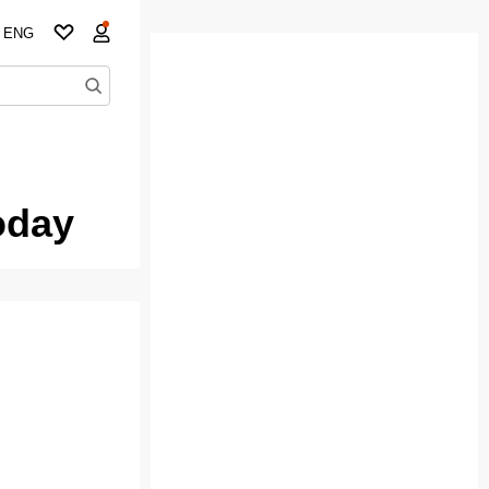
ENG
oday