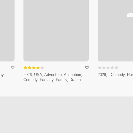
sy,
2026, USA, Adventure, Animation,
2026, , Comedy, Ro
Comedy, Fantasy, Family, Drama