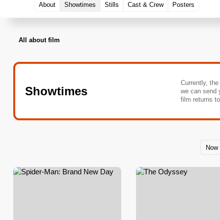
About
Showtimes
Stills
Cast & Crew
Posters
All about film
Currently, the
Showtimes
we can send 
film returns t
Now 