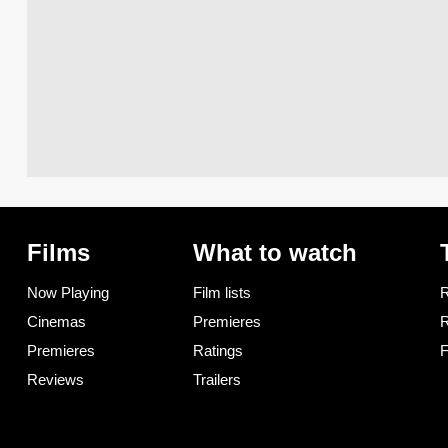
Films
What to watch
Now Playing
Film lists
R
Cinemas
Premieres
R
Premieres
Ratings
F
Reviews
Trailers