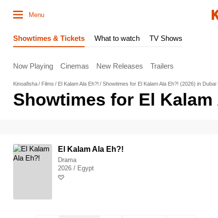
Menu
Showtimes & Tickets
What to watch
TV Shows
Now Playing
Cinemas
New Releases
Trailers
Kinoafisha
Films
El Kalam Ala Eh?!
Showtimes for El Kalam Ala Eh?! (2026) in Dubai
Showtimes for El Kalam 
El Kalam Ala Eh?!
Drama
2026 / Egypt