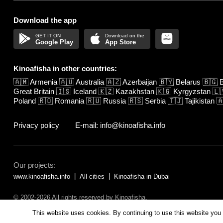
Download the app
Google Play
App Store
Kinoafisha in other countries:
🇦🇲
Armenia
🇦🇺
Australia
🇦🇿
Azerbaijan
🇧🇾
Belarus
🇧🇬
B
Great Britain
🇮🇸
Iceland
🇰🇿
Kazakhstan
🇰🇬
Kyrgyzstan
🇱
Poland
🇷🇴
Romania
🇷🇺
Russia
🇷🇸
Serbia
🇹🇯
Tajikistan

Privacy policy
E-mail: info@kinoafisha.info
Our projects:
www.kinoafisha.info
All cities
Kinoafisha in Dubai
© 2002-2026 All rights reserved by Kinoafisha.
The redistribution or reproduction of part or all of the contents in any fo
This website uses cookies. By continuing to use this website you