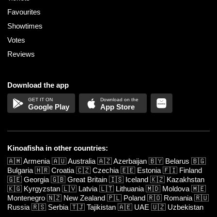
Favourites
Showtimes
Votes
Reviews
Download the app
Google Play
App Store
Kinoafisha in other countries:
🇦🇲
Armenia
🇦🇺
Australia
🇦🇿
Azerbaijan
🇧🇾
Belarus
🇧🇬
Bulgaria
🇭🇷
Croatia
🇨🇿
Czechia
🇪🇪
Estonia
🇫🇮
Finland
🇬🇪
Georgia
🇬🇧
Great Britain
🇮🇸
Iceland
🇰🇿
Kazakhstan
🇰🇬
Kyrgyzstan
🇱🇻
Latvia
🇱🇹
Lithuania
🇲🇩
Moldova
🇲🇪
Montenegro
🇳🇿
New Zealand
🇵🇱
Poland
🇷🇴
Romania
🇷🇺
Russia
🇷🇸
Serbia
🇹🇯
Tajikistan
🇦🇪
UAE
🇺🇿
Uzbekistan