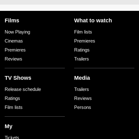
Films
What to watch
Now Playing
Film lists
Cinemas
Premieres
Premieres
Ratings
Reviews
Trailers
TV Shows
Media
Release schedule
Trailers
Ratings
Reviews
Film lists
Persons
My
Tickets