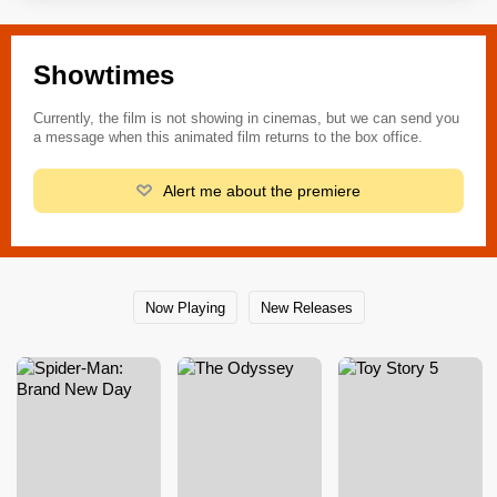
Showtimes
Currently, the film is not showing in cinemas, but we can send you
a message when this animated film returns to the box office.
Alert me about the premiere
Now Playing
New Releases