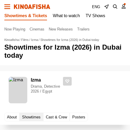
ENG
Showtimes & Tickets
What to watch
TV Shows
Now Playing
Cinemas
New Releases
Trailers
Kinoafisha
Films
Izma
Showtimes for Izma (2026) in Dubai today
Showtimes for Izma (2026) in Dubai
today
Izma
Drama, Detective
2026 / Egypt
About
Showtimes
Cast & Crew
Posters