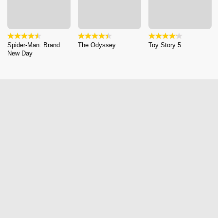
Spider-Man: Brand
The Odyssey
Toy Story 5
New Day