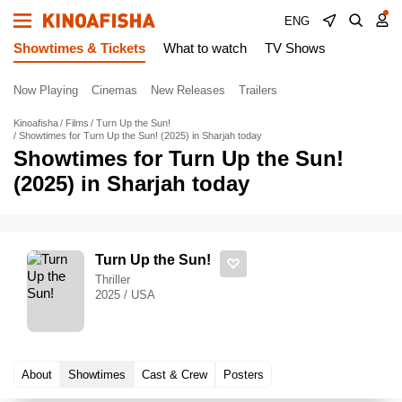
ENG
Showtimes & Tickets
What to watch
TV Shows
Now Playing
Cinemas
New Releases
Trailers
Kinoafisha
Films
Turn Up the Sun!
Showtimes for Turn Up the Sun! (2025) in Sharjah today
Showtimes for Turn Up the Sun!
(2025) in Sharjah today
Turn Up the Sun!
Thriller
2025 / USA
About
Showtimes
Cast & Crew
Posters