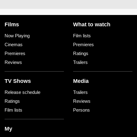
Films
What to watch
Now Playing
Film lists
Cinemas
Premieres
Premieres
Ratings
Reviews
Trailers
TV Shows
Media
Release schedule
Trailers
Ratings
Reviews
Film lists
Persons
My