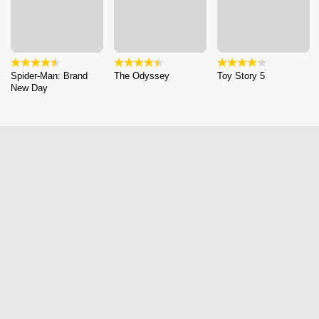
Spider-Man: Brand
The Odyssey
Toy Story 5
New Day