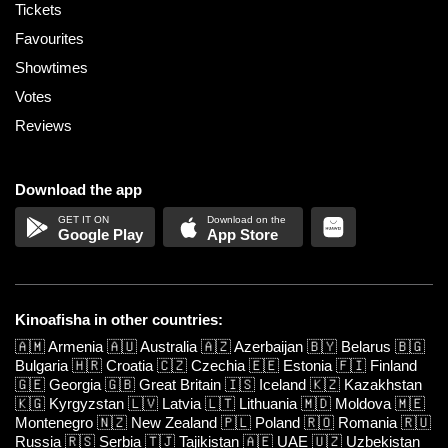
Tickets
Favourites
Showtimes
Votes
Reviews
Download the app
Google Play
App Store
Kinoafisha in other countries:
🇦🇲
Armenia
🇦🇺
Australia
🇦🇿
Azerbaijan
🇧🇾
Belarus
🇧🇬
Bulgaria
🇭🇷
Croatia
🇨🇿
Czechia
🇪🇪
Estonia
🇫🇮
Finland
🇬🇪
Georgia
🇬🇧
Great Britain
🇮🇸
Iceland
🇰🇿
Kazakhstan
🇰🇬
Kyrgyzstan
🇱🇻
Latvia
🇱🇹
Lithuania
🇲🇩
Moldova
🇲🇪
Montenegro
🇳🇿
New Zealand
🇵🇱
Poland
🇷🇴
Romania
🇷🇺
Russia
🇷🇸
Serbia
🇹🇯
Tajikistan
🇦🇪
UAE
🇺🇿
Uzbekistan