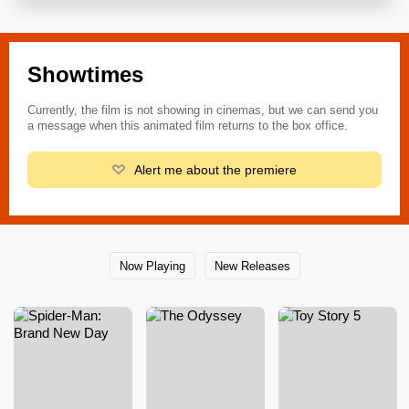
Showtimes
Currently, the film is not showing in cinemas, but we can send you
a message when this animated film returns to the box office.
Alert me about the premiere
Now Playing
New Releases