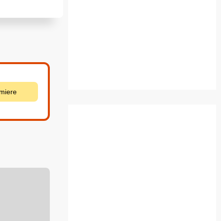
emiere