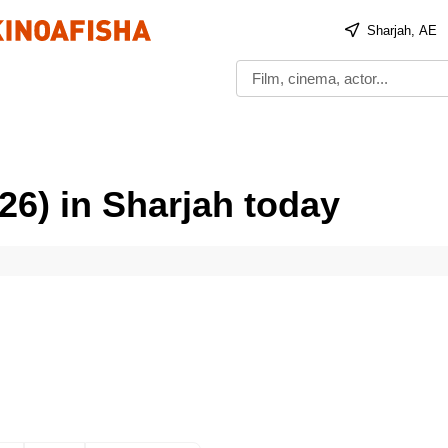
Sharjah, AE
26) in Sharjah today