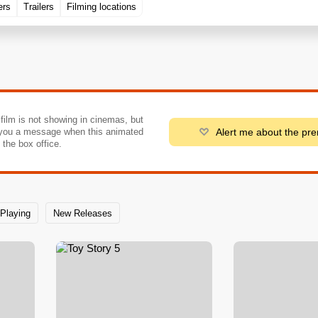
ers
Trailers
Filming locations
 film is not showing in cinemas, but
Alert me about the pr
you a message when this animated
o the box office.
Playing
New Releases