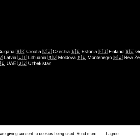
ulgaria
🇭🇷
Croatia
🇨🇿
Czechia
🇪🇪
Estonia
🇫🇮
Finland
🇬🇪
Ge
🇻
Latvia
🇱🇹
Lithuania
🇲🇩
Moldova
🇲🇪
Montenegro
🇳🇿
New Ze
🇪
UAE
🇺🇿
Uzbekistan
rm is prohibited unless otherwise allowed by Kinoafisha.
 are giving consent to cookies being used.
Read more
I agree