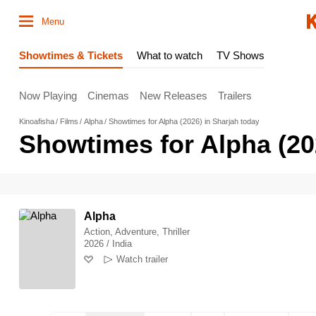
Menu
Showtimes & Tickets
What to watch
TV Shows
Now Playing
Cinemas
New Releases
Trailers
Kinoafisha
Films
Alpha
Showtimes for Alpha (2026) in Sharjah today
Showtimes for Alpha (20
Alpha
Action, Adventure, Thriller
2026 / India
Watch trailer