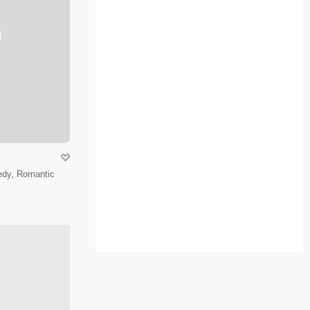
edy, Romantic