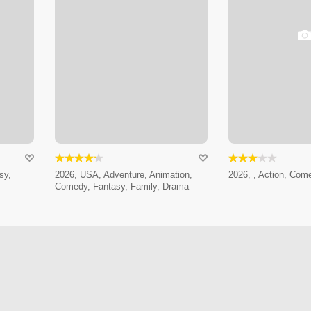
sy,
2026, USA, Adventure, Animation,
2026, , Action, Com
Comedy, Fantasy, Family, Drama