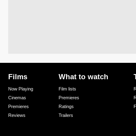
Films
What to watch
Now Playing
Film lists
R
Cinemas
Premieres
R
Premieres
Ratings
F
Reviews
Trailers