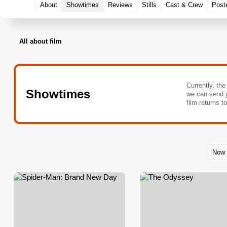
About
Showtimes
Reviews
Stills
Cast & Crew
Post
All about film
Currently, the
Showtimes
we can send 
film returns t
Now 