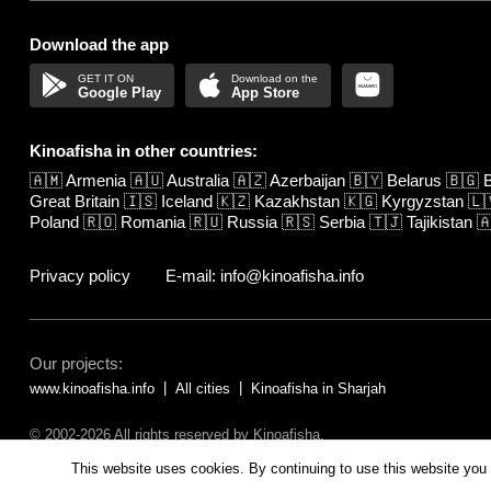
Download the app
Google Play
App Store
Kinoafisha in other countries:
🇦🇲
Armenia
🇦🇺
Australia
🇦🇿
Azerbaijan
🇧🇾
Belarus
🇧🇬
B
Great Britain
🇮🇸
Iceland
🇰🇿
Kazakhstan
🇰🇬
Kyrgyzstan
🇱
Poland
🇷🇴
Romania
🇷🇺
Russia
🇷🇸
Serbia
🇹🇯
Tajikistan

Privacy policy
E-mail: info@kinoafisha.info
Our projects:
www.kinoafisha.info
All cities
Kinoafisha in Sharjah
© 2002-2026 All rights reserved by Kinoafisha.
The redistribution or reproduction of part or all of the contents in any fo
This website uses cookies. By continuing to use this website you