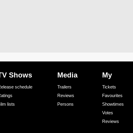
TV Shows
Media
My
elease schedule
Trailers
Tickets
atings
Reviews
Favourites
ilm lists
Persons
Showtimes
Votes
Reviews