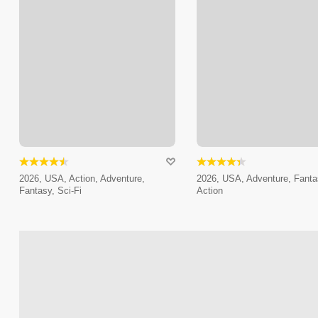
2026, USA, Action, Adventure,
2026, USA, Adventure, Fanta
Fantasy, Sci-Fi
Action