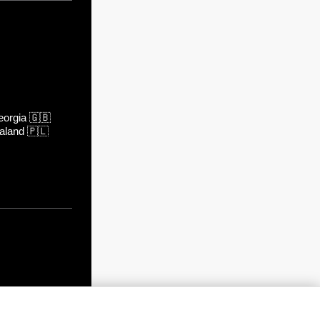
orgia
🇬🇧
aland
🇵🇱