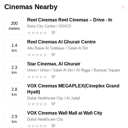
Cinemas Nearby
Reel Cinemas Reel Cinemas – Drive - In
200
Deira City Centre / GGICO
meters
Reel Cinemas Al Ghurair Centre
1.4
Abu Baker Al Siddique / Salah Al Din
km
Star Cinemas, Al Ghurair
2.3
Union / Union / Salah Al Din / Al Rigga / Baniyas Square
km
VOX Cinemas MEGAPLEX(Cineplex Grand
2.8
Hyatt)
km
Dubai Healthcare City / Al Jadaf
VOX Cinemas Wafi Mall at Wafi City
2.9
Dubai Healthcare City
km