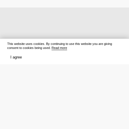
This website uses cookies. By continuing to use this website you are giving
consent to cookies being used.
Read more
I agree
Films
What to watch
Now Playing
Film lists
Cinemas
Premieres