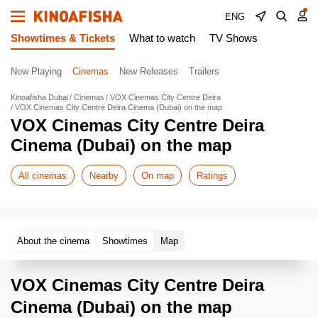
ENG
Showtimes & Tickets
What to watch
TV Shows
Now Playing
Cinemas
New Releases
Trailers
Kinoafisha Dubai
Cinemas
VOX Cinemas City Centre Deira
VOX Cinemas City Centre Deira Cinema (Dubai) on the map
VOX Cinemas City Centre Deira
Cinema (Dubai) on the map
All cinemas
Nearby
On map
Ratings
About the cinema
Showtimes
Map
VOX Cinemas City Centre Deira
Cinema (Dubai) on the map