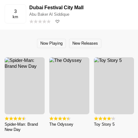
Dubai Festival City Mall
3
Abu Baker Al Siddique
km
Now Playing
New Releases
Spider-Man: Brand
The Odyssey
Toy Story 5
New Day