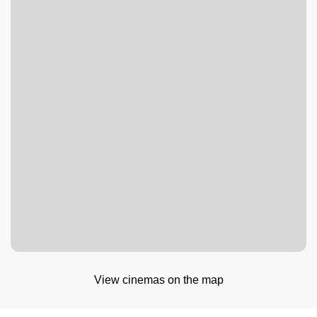
View cinemas on the map