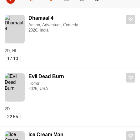
Dhamaal 4
Action, Adventure, Comedy
2026, India
2D, HI
17:10
Evil Dead Burn
Horror
2026, USA
2D
22:55
Ice Cream Man