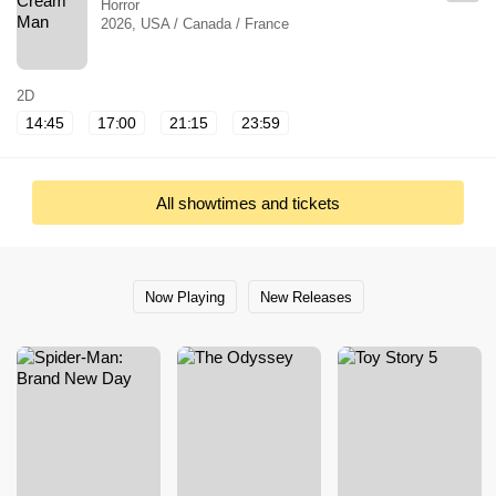
Horror
2026, USA / Canada / France
2D
14:45
17:00
21:15
23:59
All showtimes and tickets
Now Playing
New Releases