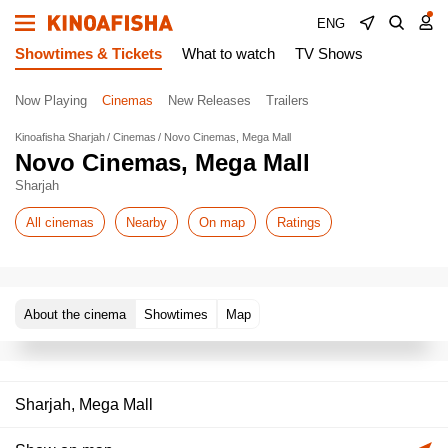
ENG
Showtimes & Tickets
What to watch
TV Shows
Now Playing
Cinemas
New Releases
Trailers
Kinoafisha Sharjah
Cinemas
Novo Cinemas, Mega Mall
Novo Cinemas, Mega Mall
Sharjah
All cinemas
Nearby
On map
Ratings
About the cinema
Showtimes
Map
Sharjah, Mega Mall