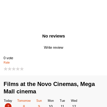
No reviews
Write review
0
vote
Rate
Films at the Novo Cinemas, Mega
Mall cinema
Today
Tomorrow
Sun
Mon
Tue
Wed
7
8
9
10
11
12