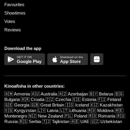
Favourites
Showtimes
Votes
Reviews
Download the app
Google Play
App Store
Kinoafisha in other countries:
🇦🇲
Armenia
🇦🇺
Australia
🇦🇿
Azerbaijan
🇧🇾
Belarus
🇧🇬
Bulgaria
🇭🇷
Croatia
🇨🇿
Czechia
🇪🇪
Estonia
🇫🇮
Finland
🇬🇪
Georgia
🇬🇧
Great Britain
🇮🇸
Iceland
🇰🇿
Kazakhstan
🇰🇬
Kyrgyzstan
🇱🇻
Latvia
🇱🇹
Lithuania
🇲🇩
Moldova
🇲🇪
Montenegro
🇳🇿
New Zealand
🇵🇱
Poland
🇷🇴
Romania
🇷🇺
Russia
🇷🇸
Serbia
🇹🇯
Tajikistan
🇦🇪
UAE
🇺🇿
Uzbekistan