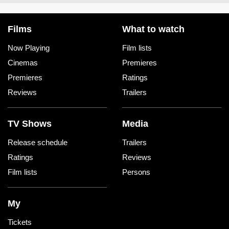
Films
What to watch
Now Playing
Film lists
Cinemas
Premieres
Premieres
Ratings
Reviews
Trailers
TV Shows
Media
Release schedule
Trailers
Ratings
Reviews
Film lists
Persons
My
Tickets