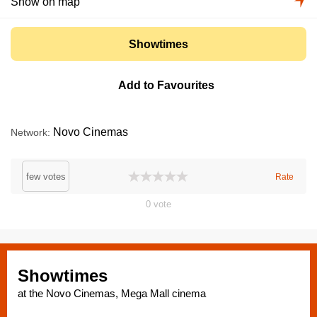
Show on map
Showtimes
Add to Favourites
Novo Cinemas
Network
few votes
Rate
0
vote
Showtimes
at the Novo Cinemas, Mega Mall cinema