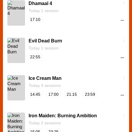
Dhamaal 4
Today 1 session
...
17:10
Evil Dead Burn
Today 1 session
...
22:55
Ice Cream Man
Today 4 sessions
...
14:45
17:00
21:15
23:59
Iron Maiden: Burning Ambition
Today 2 sessions
...
15:05
23:25