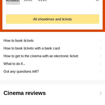
All showtimes and tickets
How to book tickets
How to book tickets with a bank card
How to get to the cinema with an electronic ticket
What to do if...
Got any questions left?
Cinema reviews