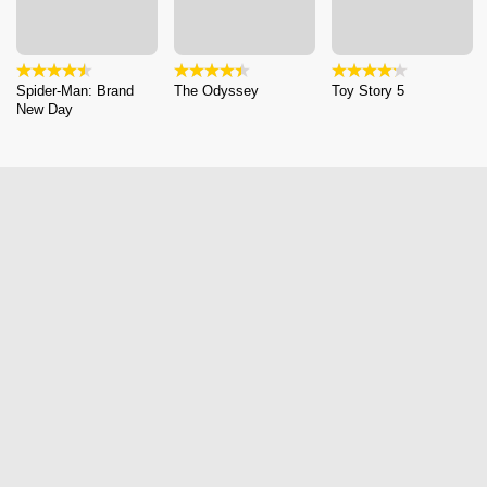
Spider-Man: Brand
The Odyssey
Toy Story 5
New Day