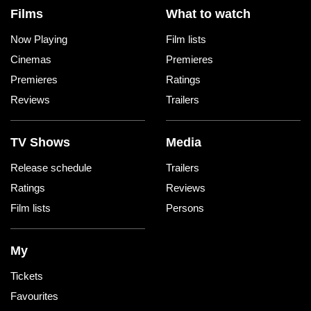
Films
What to watch
Now Playing
Film lists
Cinemas
Premieres
Premieres
Ratings
Reviews
Trailers
TV Shows
Media
Release schedule
Trailers
Ratings
Reviews
Film lists
Persons
My
Tickets
Favourites