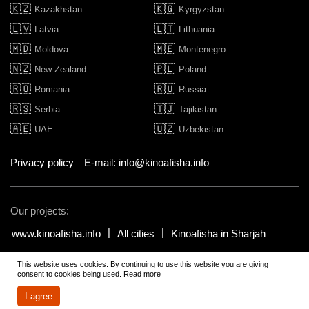
🇰🇿
🇰🇬
Kazakhstan
Kyrgyzstan
🇱🇻
🇱🇹
Latvia
Lithuania
🇲🇩
🇲🇪
Moldova
Montenegro
🇳🇿
🇵🇱
New Zealand
Poland
🇷🇴
🇷🇺
Romania
Russia
🇷🇸
🇹🇯
Serbia
Tajikistan
🇦🇪
🇺🇿
UAE
Uzbekistan
Privacy policy
E-mail: info@kinoafisha.info
Our projects:
www.kinoafisha.info
All cities
Kinoafisha in Sharjah
This website uses cookies. By continuing to use this website you are giving
© 2002-2026 All rights reserved by Kinoafisha.
.
The redistribution or
consent to cookies being used.
Read more
reproduction of part or all of the contents in any form is prohibited
unless otherwise allowed by Kinoafisha.
I agree