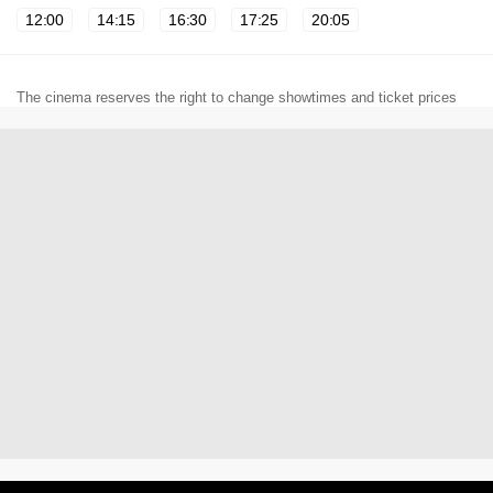
12:00
14:15
16:30
17:25
20:05
The cinema reserves the right to change showtimes and ticket prices