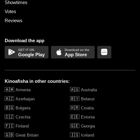
Showtimes
Votes
Reviews
Download the app
Google Play
App Store
Kinoafisha in other countries:
🇦🇲
🇦🇺
Armenia
Australia
🇦🇿
🇧🇾
Azerbaijan
Belarus
🇧🇬
🇭🇷
Bulgaria
Croatia
🇨🇿
🇪🇪
Czechia
Estonia
🇫🇮
🇬🇪
Finland
Georgia
🇬🇧
🇮🇸
Great Britain
Iceland