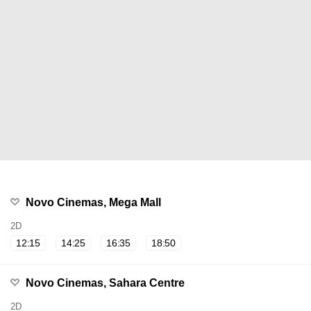
Novo Cinemas, Mega Mall
2D
12:15
14:25
16:35
18:50
Novo Cinemas, Sahara Centre
2D