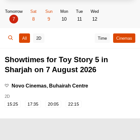
Tomorrow
Sat
Sun
Mon
Tue
Wed
7
8
9
10
11
12
All
2D
Time
Cinemas
Showtimes for Toy Story 5 in
Sharjah on 7 August 2026
Novo Cinemas, Buhairah Centre
2D
15:25
17:35
20:05
22:15