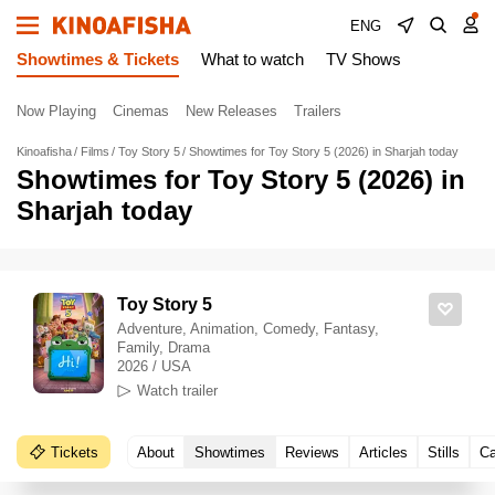
ENG
Showtimes & Tickets
What to watch
TV Shows
Now Playing
Cinemas
New Releases
Trailers
Kinoafisha
Films
Toy Story 5
Showtimes for Toy Story 5 (2026) in Sharjah today
Showtimes for Toy Story 5 (2026) in
Sharjah today
Toy Story 5
Adventure, Animation, Comedy, Fantasy,
Family, Drama
2026 / USA
Watch trailer
Tickets
About
Showtimes
Reviews
Articles
Stills
Ca