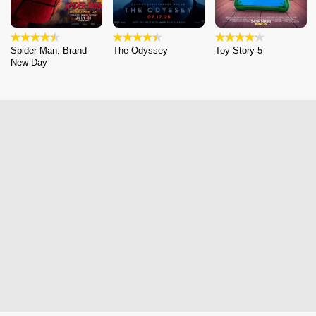
Spider-Man: Brand
The Odyssey
Toy Story 5
New Day