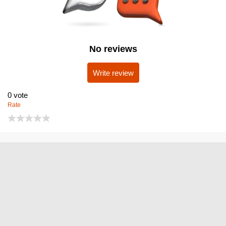
No reviews
Write review
0
vote
Rate