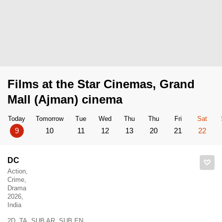
Films at the Star Cinemas, Grand
Mall (Ajman) cinema
Today
Tomorrow
Tue
Wed
Thu
Thu
Fri
Sat
9
10
11
12
13
20
21
22
DC
Action,
Crime,
Drama
2026,
India
2D, TA, SUB AR, SUB EN