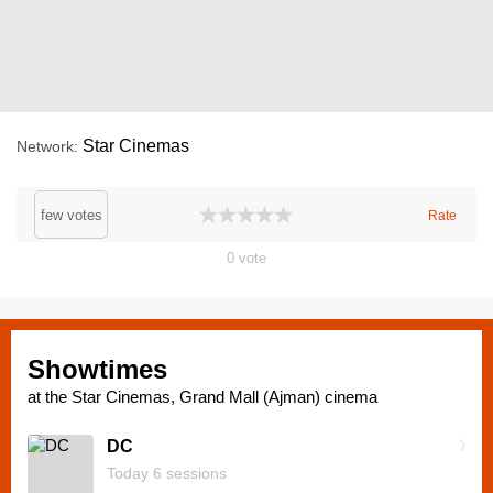
Star Cinemas
Network
few votes
Rate
0
vote
Showtimes
at the Star Cinemas, Grand Mall (Ajman) cinema
DC
Today 6 sessions