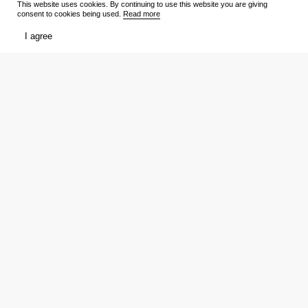
This website uses cookies. By continuing to use this website you are giving
consent to cookies being used.
Read more
TV Shows
Media
I agree
Release schedule
Trailers
Ratings
Reviews
Film lists
Persons
My
Tickets
Favourites
Showtimes
Votes
Reviews
Download the app