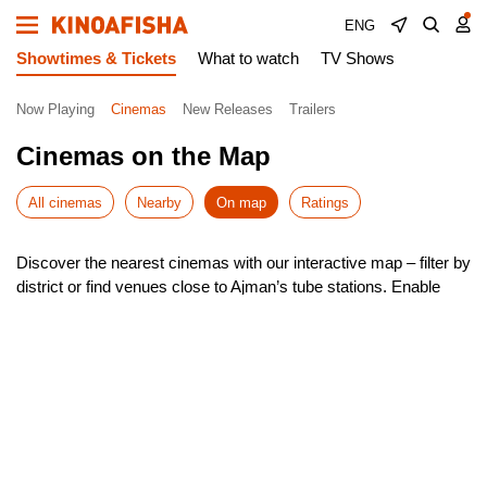
ENG
Showtimes & Tickets
What to watch
TV Shows
Now Playing
Cinemas
New Releases
Trailers
Cinemas on the Map
All cinemas
Nearby
On map
Ratings
Discover the nearest cinemas with our interactive map – filter by
district or find venues close to Ajman’s tube stations. Enable
geolocation to instantly see the closest options around you.
Our smart search helps you navigate Ajman effortlessly, with
quick route planning to your chosen cinema. Check showtimes,
pick your seat, and book tickets – all in just a few taps!