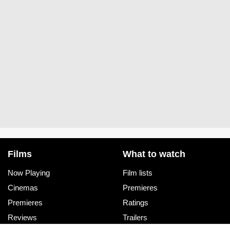
Films
What to watch
Now Playing
Film lists
Cinemas
Premieres
Premieres
Ratings
Reviews
Trailers