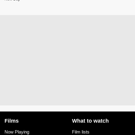
Films
What to watch
Now Playing
Film lists