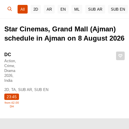
All
2D
AR
EN
ML
SUB AR
SUB EN
Star Cinemas, Grand Mall (Ajman)
schedule in Ajman on 8 August 2026
DC
Action,
Crime,
Drama
2026,
India
2D, TA, SUB AR, SUB EN
23:45
from 42.00
DH