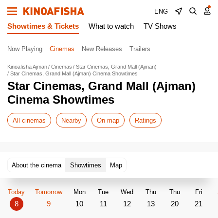
ENG
Showtimes & Tickets
What to watch
TV Shows
Now Playing
Cinemas
New Releases
Trailers
Kinoafisha Ajman
Cinemas
Star Cinemas, Grand Mall (Ajman)
Star Cinemas, Grand Mall (Ajman) Cinema Showtimes
Star Cinemas, Grand Mall (Ajman)
Cinema Showtimes
All cinemas
Nearby
On map
Ratings
About the cinema
Showtimes
Map
Today
Tomorrow
Mon
Tue
Wed
Thu
Thu
Fri
8
9
10
11
12
13
20
21