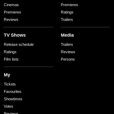
Cinemas
Premieres
Premieres
Ratings
Reviews
Trailers
TV Shows
Media
Release schedule
Trailers
Ratings
Reviews
Film lists
Persons
My
Tickets
Favourites
Showtimes
Votes
Reviews