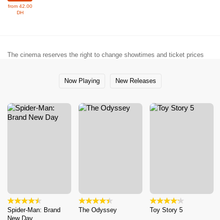
from 42.00
DH
The cinema reserves the right to change showtimes and ticket prices
Now Playing
New Releases
Spider-Man: Brand
The Odyssey
Toy Story 5
New Day