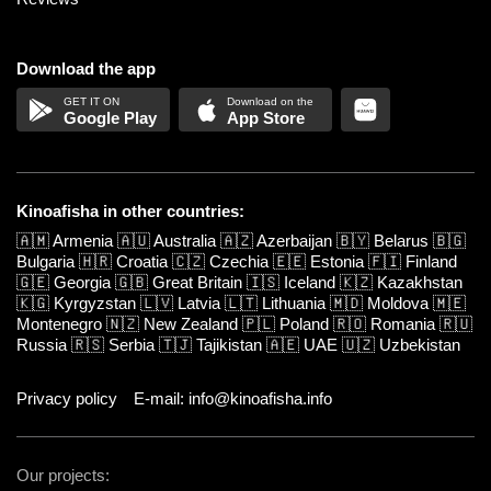
Download the app
Google Play
App Store
Kinoafisha in other countries:
🇦🇲
Armenia
🇦🇺
Australia
🇦🇿
Azerbaijan
🇧🇾
Belarus
🇧🇬
Bulgaria
🇭🇷
Croatia
🇨🇿
Czechia
🇪🇪
Estonia
🇫🇮
Finland
🇬🇪
Georgia
🇬🇧
Great Britain
🇮🇸
Iceland
🇰🇿
Kazakhstan
🇰🇬
Kyrgyzstan
🇱🇻
Latvia
🇱🇹
Lithuania
🇲🇩
Moldova
🇲🇪
Montenegro
🇳🇿
New Zealand
🇵🇱
Poland
🇷🇴
Romania
🇷🇺
Russia
🇷🇸
Serbia
🇹🇯
Tajikistan
🇦🇪
UAE
🇺🇿
Uzbekistan
Privacy policy
E-mail: info@kinoafisha.info
Our projects: