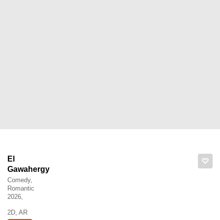
El
Gawahergy
Comedy,
Romantic
2026,
2D, AR