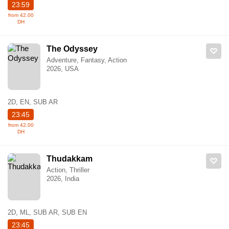
23:59
from 42.00
DH
The Odyssey
Adventure, Fantasy, Action
2026, USA
2D, EN, SUB AR
23:45
from 42.00
DH
Thudakkam
Action, Thriller
2026, India
2D, ML, SUB AR, SUB EN
23:45